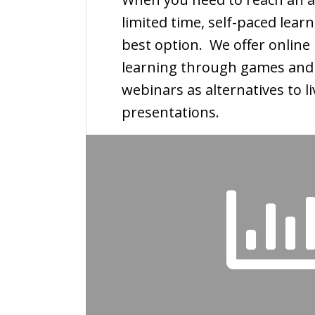
limited time, self-paced lea
best option. We offer online 
learning through games and
webinars as alternatives to li
presentations.