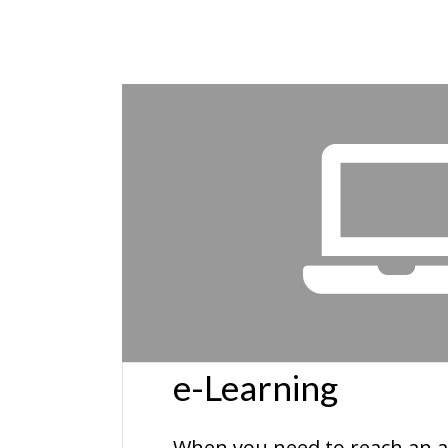
e-Learning
When you need to reach an a