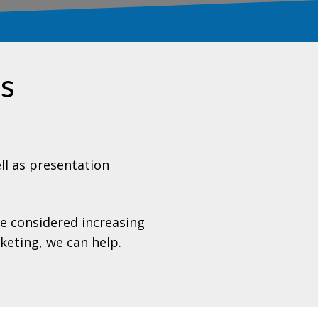
es
l as presentation
ve considered increasing
keting, we can help
.