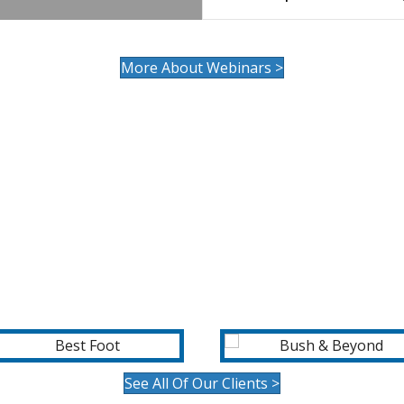
More About Webinars >
OUR CLIENTS
See All Of Our Clients >