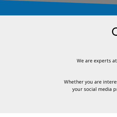
O
We are experts a
Whether you are interes
your social media p