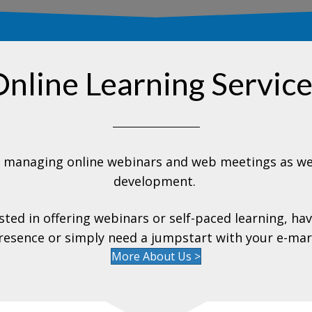
nline Learning Servic
t managing online webinars and web meetings as wel
development.
ted in offering webinars or self-paced learning, ha
resence or simply need a jumpstart with your e-mar
More About Us >