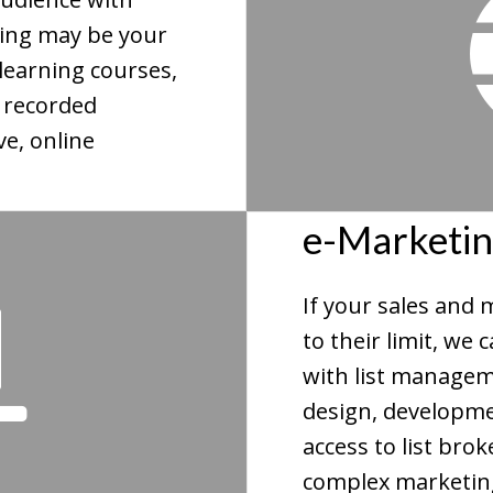
rning may be your
learning courses,
 recorded
ve, online
e-Marketing 
If your sales and 
to their limit, we 
with list managem
design, developmen
access to list bro
complex marketin