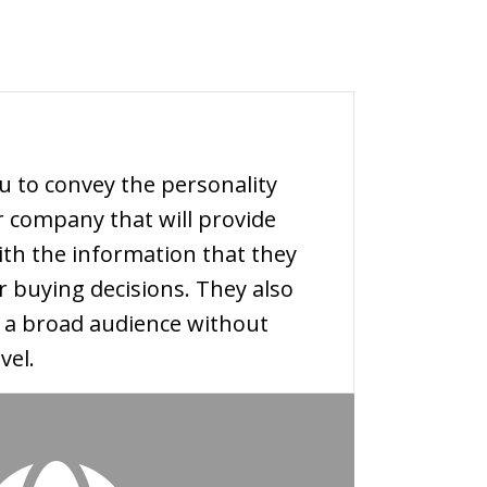
u to convey the personality
r company that will provide
th the information that they
r buying decisions. They also
h a broad audience without
vel.