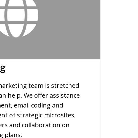
​​
marketing team is stretched
can help. We offer assistance
ent, email coding and
t of strategic microsites,
kers and collaboration on
g plans.