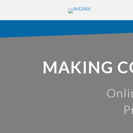
MAKING C
Onli
P