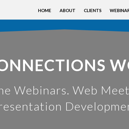
HOME
ABOUT
CLIENTS
WEBINAR
ONNECTIONS 
ne Webinars. Web Meet
resentation Developme