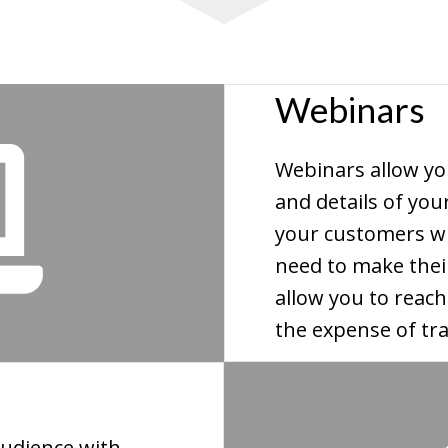
Webinars
Webinars allow yo
and details of you
your customers wi
need to make thei
allow you to reac
the expense of tra
udience with