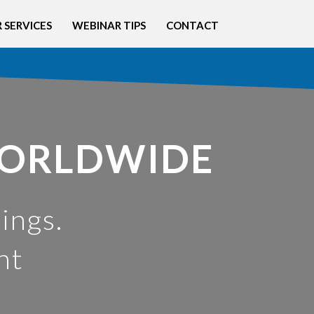
 SERVICES
WEBINAR TIPS
CONTACT
WORLDWIDE
ings.
nt